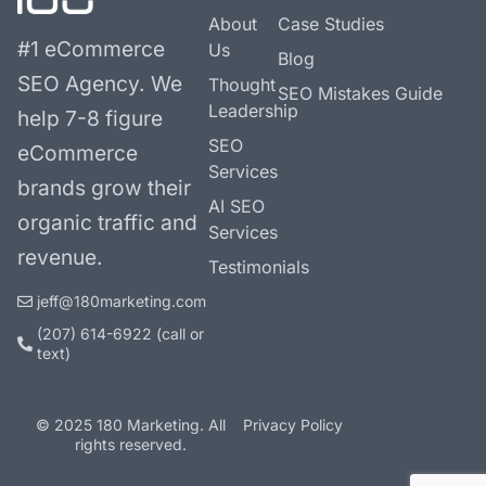
About
Case Studies
#1 eCommerce
Us
Blog
SEO Agency.
We
Thought
SEO Mistakes Guide
Leadership
help 7-8 figure
SEO
eCommerce
Services
brands grow their
AI SEO
organic traffic and
Services
revenue.
Testimonials
jeff@180marketing.com
(207) 614-6922‬ (call or
text)
© 2025 180 Marketing. All
Privacy Policy
rights reserved.