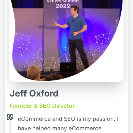
Jeff Oxford
Founder & SEO Director
eCommerce and SEO is my passion. I
have helped many eCommerce