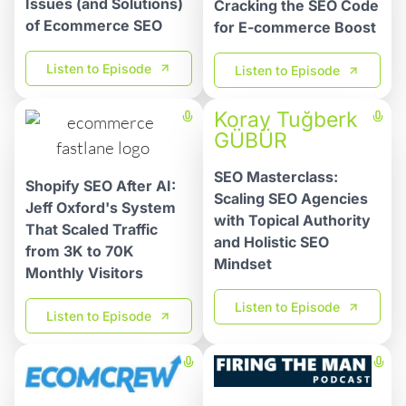
Issues (and Solutions)
Cracking the SEO Code
of Ecommerce SEO
for E-commerce Boost
Listen to Episode
Listen to Episode
Koray Tuğberk
GÜBÜR
SEO Masterclass:
Shopify SEO After AI:
Scaling SEO Agencies
Jeff Oxford's System
with Topical Authority
That Scaled Traffic
and Holistic SEO
from 3K to 70K
Mindset
Monthly Visitors
Listen to Episode
Listen to Episode