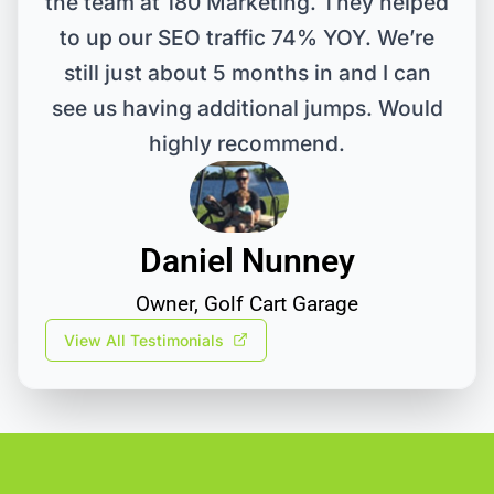
the team at 180 Marketing. They helped
to up our SEO traffic 74% YOY. We’re
still just about 5 months in and I can
see us having additional jumps. Would
highly recommend.
Daniel Nunney
Owner, Golf Cart Garage
View All Testimonials