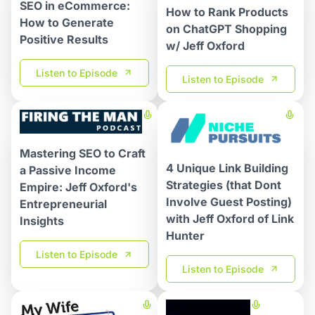
SEO in eCommerce:
How to Rank Products
How to Generate
on ChatGPT Shopping
Positive Results
w/ Jeff Oxford
Listen to Episode
Listen to Episode
Mastering SEO to Craft
4 Unique Link Building
a Passive Income
Strategies (that Dont
Empire: Jeff Oxford's
Involve Guest Posting)
Entrepreneurial
with Jeff Oxford of Link
Insights
Hunter​
Listen to Episode
Listen to Episode