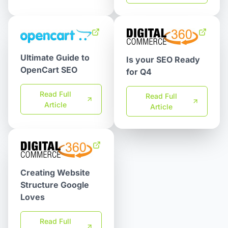
Ultimate Guide to
Is your SEO Ready
OpenCart SEO
for Q4
Read Full
Read Full
Article
Article
Creating Website
Structure Google
Loves
Read Full