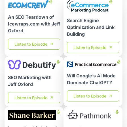
An SEO Teardown of
Search Engine
Icewraps.com with Jeff
Optimization and Link
Oxford
Building
Listen to Episode
Listen to Episode
Will Google’s AI Mode
SEO Marketing with
Dominate ChatGPT?
Jeff Oxford
Listen to Episode
Listen to Episode