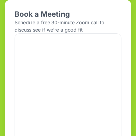
Book a Meeting
Schedule a free 30-minute Zoom call to
discuss see if we’re a good fit