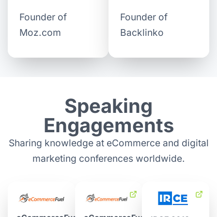
Founder of
Founder of
Backlinko
Moz.com
Speaking
Engagements
Sharing knowledge at eCommerce and digital
marketing conferences worldwide.