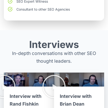
SEO Expert Witness
Consultant to other SEO Agencies
Interviews
In-depth conversations with other SEO
thought leaders.
Interview with
Interview with
Brian Dean
Rand Fishkin