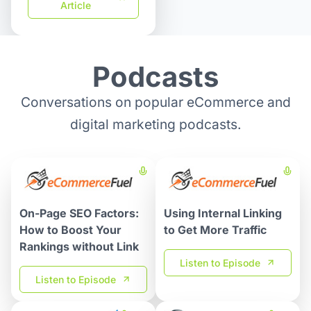
Article
Podcasts
Conversations on popular eCommerce and
digital marketing podcasts.
On-Page SEO Factors:
Using Internal Linking
How to Boost Your
to Get More Traffic
Rankings without Link
Listen to Episode
Listen to Episode