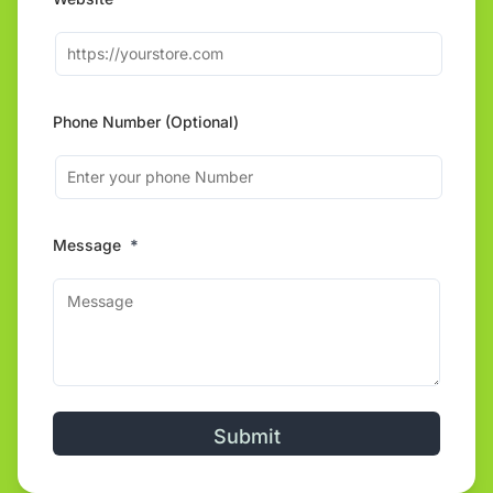
Phone Number (Optional)
Message
*
Alternative: