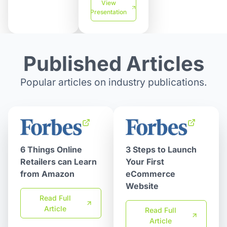
View
Presentation
Published Articles
Popular articles on industry publications.
6 Things Online
3 Steps to Launch
Retailers can Learn
Your First
from Amazon
eCommerce
Website
Read Full
Article
Read Full
Article