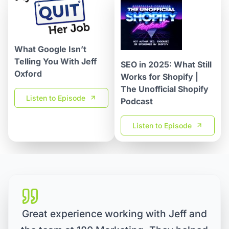
What Google Isn’t
Telling You With Jeff
SEO in 2025: What Still
Oxford
Works for Shopify |
The Unofficial Shopify
Listen to Episode
Podcast
Listen to Episode
Great experience working with Jeff and