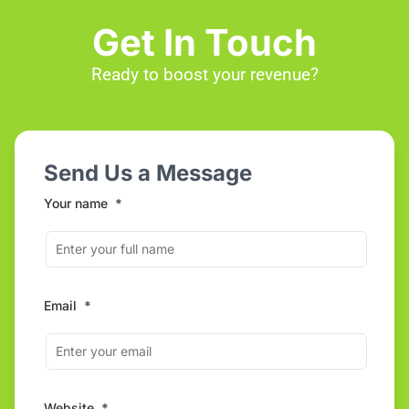
Get In Touch
Ready to boost your revenue?
Send Us a Message
Your name
*
Email
*
Website
*