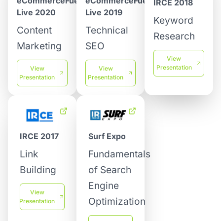
eCommerceFuel
eCommerceFuel
IRCE 2018
Live 2019
Live 2020
Keyword
Technical
Content
Research
SEO
Marketing
View
Presentation
View
View
Presentation
Presentation
IRCE 2017
Surf Expo
Link
Fundamentals
Building
of Search
Engine
View
Optimization
Presentation