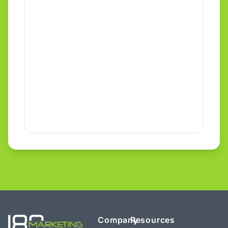
Company
Resources