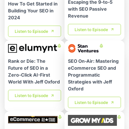
Escaping the 9-to-5
How To Get Started in
with SEO Passive
Building Your SEO in
Revenue
2024
Listen to Episode
Listen to Episode
SEO On-Air: Mastering
Rank or Die: The
eCommerce SEO and
Future of SEO in a
Programmatic
Zero-Click AI-First
Strategies with Jeff
World With Jeff Oxford
Oxford
Listen to Episode
Listen to Episode