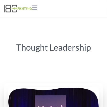
Thought Leadership