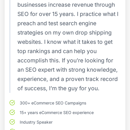
businesses increase revenue through
SEO for over 15 years. I practice what I
preach and test search engine
strategies on my own drop shipping
websites. I know what it takes to get
top rankings and can help you
accomplish this. If you’re looking for
an SEO expert with strong knowledge,
experience, and a proven track record
of success, I’m the guy for you.
300+ eCommerce SEO Campaigns
15+ years eCommerce SEO experience
Industry Speaker