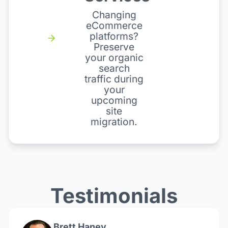
Changing
eCommerce
platforms?
Preserve
your organic
search
traffic during
your
upcoming
site
migration.
Testimonials
Brett Haney