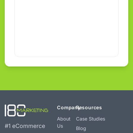
Company
Resources
About
Case Studies
#1 eCommerce
Us
Blog