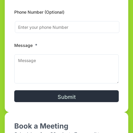
Phone Number (Optional)
Message
*
Alternative:
Book a Meeting