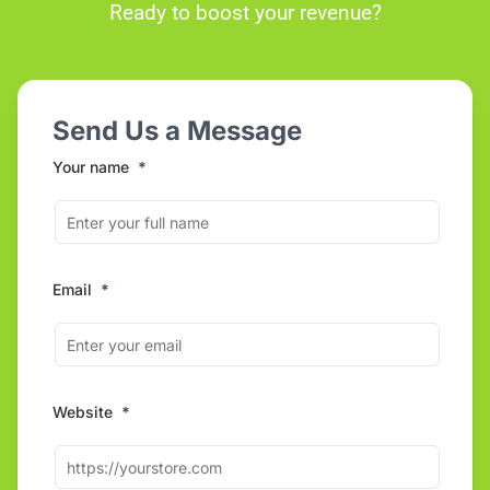
Ready to boost your revenue?
Send Us a Message
Your name
*
Email
*
Website
*