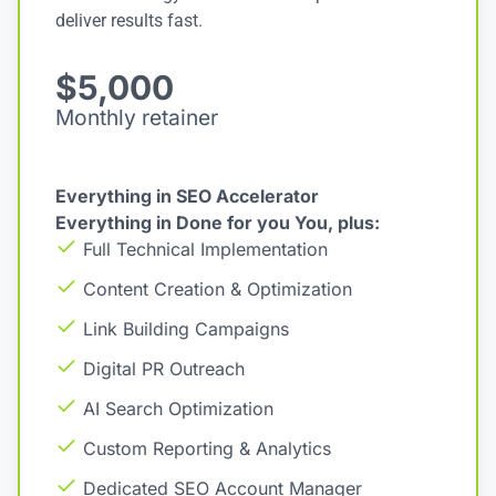
deliver results fast.
$5,000
Monthly retainer
Everything in SEO Accelerator
Everything in Done for you You, plus:
Full Technical Implementation
Content Creation & Optimization
Link Building Campaigns
Digital PR Outreach
AI Search Optimization
Custom Reporting & Analytics
Dedicated SEO Account Manager