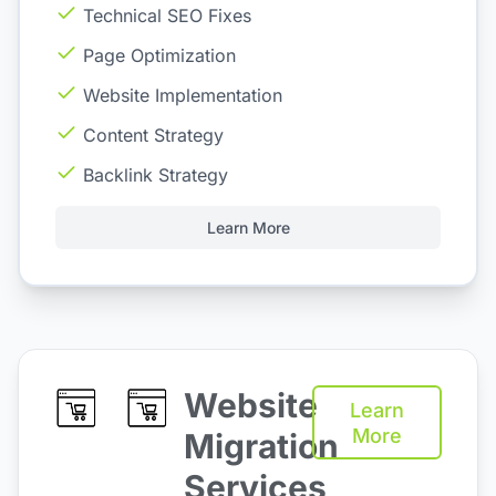
Technical SEO Fixes
Page Optimization
Website Implementation
Content Strategy
Backlink Strategy
Learn More
Website
Learn
More
Migration
Services