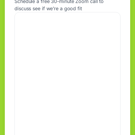
Schedule a free 30-minute Zoom call to
discuss see if we’re a good fit