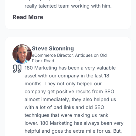
really talented team working with him.
Read More
Steve Skonning
eCommerce Director, Antiques on Old
Plank Road
180 Marketing has been a very valuable
asset with our company in the last 18
months. They not only helped our
company get positive results from SEO
almost immediately, they also helped us
with a lot of bad links and old SEO
techniques that were making us rank
lower. 180 Marketing has always been very
helpful and goes the extra mile for us. But,