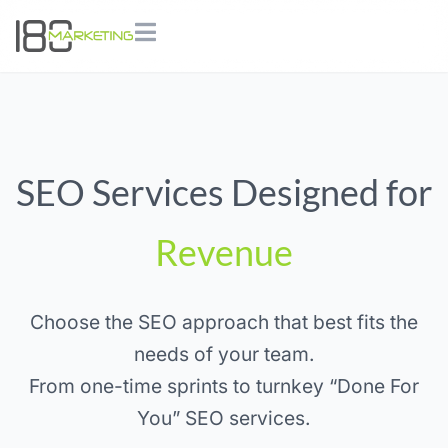
SEO Services Designed for
Revenue
Choose the SEO approach that best fits the
needs of your team.
From one-time sprints to turnkey “Done For
You” SEO services.