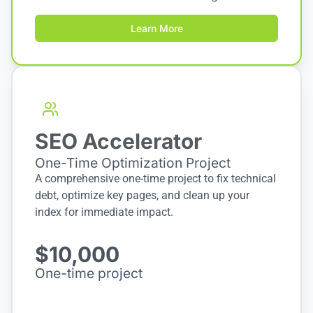
Learn More
SEO Accelerator
One-Time Optimization Project
A comprehensive one-time project to fix technical
debt, optimize key pages, and clean up your
index for immediate impact.
$10,000
One-time project