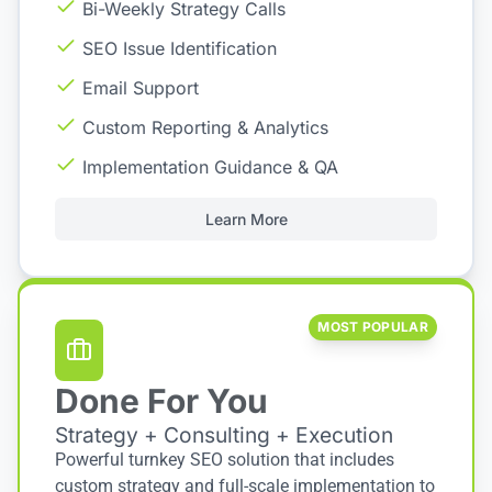
Bi-Weekly Strategy Calls
SEO Issue Identification
Email Support
Custom Reporting & Analytics
Implementation Guidance & QA
Learn More
MOST POPULAR
Done For You
Strategy + Consulting + Execution
Powerful turnkey SEO solution that includes
custom strategy and full-scale implementation to