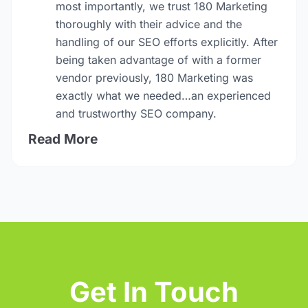
most importantly, we trust 180 Marketing
thoroughly with their advice and the
handling of our SEO efforts explicitly. After
being taken advantage of with a former
vendor previously, 180 Marketing was
exactly what we needed…an experienced
and trustworthy SEO company.
Read More
Get In Touch