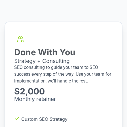
Done With You
Strategy + Consulting
SEO consulting to guide your team to SEO
success every step of the way. Use your team for
implementation, we’ll handle the rest.
$2,000
Monthly retainer
Custom SEO Strategy