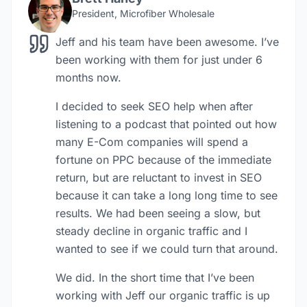
President, Microfiber Wholesale
Jeff and his team have been awesome. I’ve
been working with them for just under 6
months now.
I decided to seek SEO help when after
listening to a podcast that pointed out how
many E-Com companies will spend a
fortune on PPC because of the immediate
return, but are reluctant to invest in SEO
because it can take a long long time to see
results. We had been seeing a slow, but
steady decline in organic traffic and I
wanted to see if we could turn that around.
We did. In the short time that I’ve been
working with Jeff our organic traffic is up