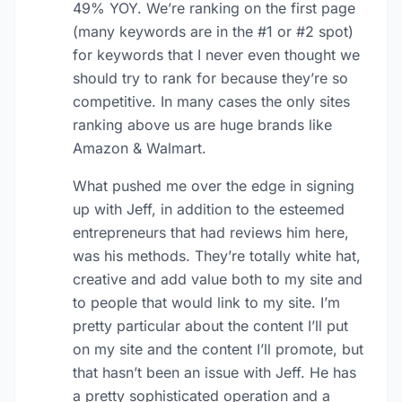
49% YOY. We’re ranking on the first page
(many keywords are in the #1 or #2 spot)
for keywords that I never even thought we
should try to rank for because they’re so
competitive. In many cases the only sites
ranking above us are huge brands like
Amazon & Walmart.
What pushed me over the edge in signing
up with Jeff, in addition to the esteemed
entrepreneurs that had reviews him here,
was his methods. They’re totally white hat,
creative and add value both to my site and
to people that would link to my site. I’m
pretty particular about the content I’ll put
on my site and the content I’ll promote, but
that hasn’t been an issue with Jeff. He has
a pretty sophisticated operation and a