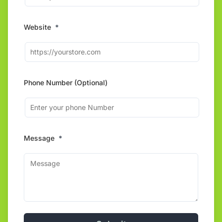
Website
*
Phone Number (Optional)
Message
*