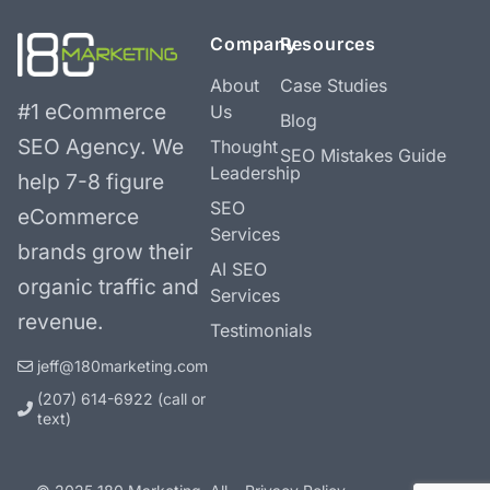
Company
Resources
About
Case Studies
#1 eCommerce
Us
Blog
SEO Agency.
We
Thought
SEO Mistakes Guide
Leadership
help 7-8 figure
SEO
eCommerce
Services
brands grow their
AI SEO
organic traffic and
Services
revenue.
Testimonials
jeff@180marketing.com
(207) 614-6922‬ (call or
text)