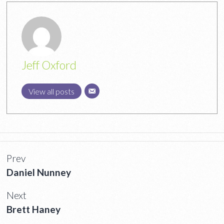
Jeff Oxford
View all posts
Prev
Daniel Nunney
Next
Brett Haney