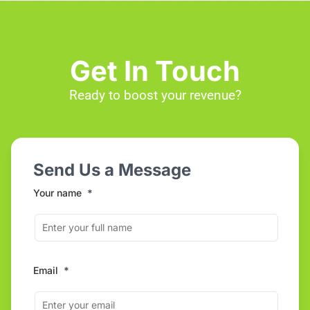
Get In Touch
Ready to boost your revenue?
Send Us a Message
Your name
*
Email
*