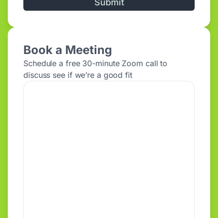
Alternative:
Book a Meeting
Schedule a free 30-minute Zoom call to
discuss see if we’re a good fit