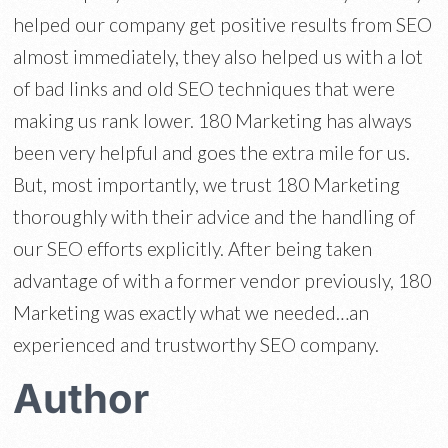
helped our company get positive results from SEO
almost immediately, they also helped us with a lot
of bad links and old SEO techniques that were
making us rank lower. 180 Marketing has always
been very helpful and goes the extra mile for us.
But, most importantly, we trust 180 Marketing
thoroughly with their advice and the handling of
our SEO efforts explicitly. After being taken
advantage of with a former vendor previously, 180
Marketing was exactly what we needed…an
experienced and trustworthy SEO company.
Author