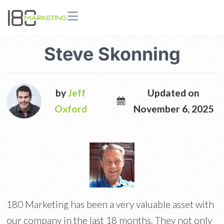
Steve Skonning
by
Jeff
Updated on
Oxford
November 6, 2025
180 Marketing has been a very valuable asset with
our company in the last 18 months. They not only