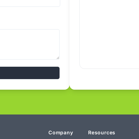
Company
Resources