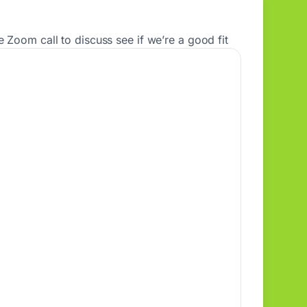
 Zoom call to discuss see if we’re a good fit