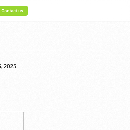
Contact us
, 2025