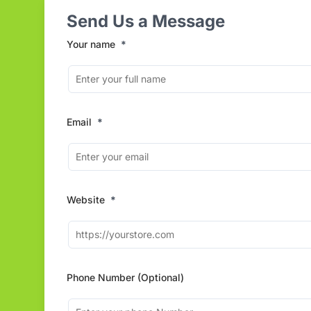
Send Us a Message
Your name
*
Email
*
Website
*
Phone Number (Optional)