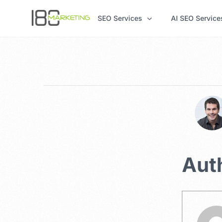
SEO Services
AI SEO Service
Aut