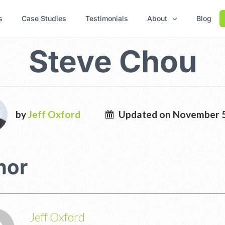
s
Case Studies
Testimonials
About
Blog
Steve Chou
by
Jeff Oxford
Updated on November 5
hor
Jeff Oxford