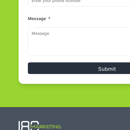
Message
*
Alternative: