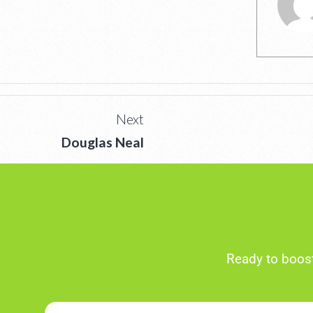
Next
Douglas Neal
Ready to boost