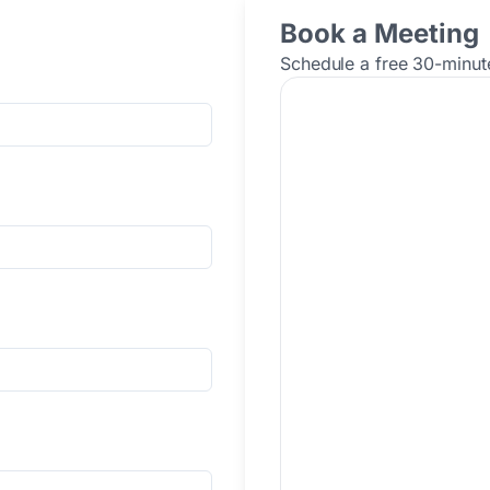
Book a Meeting
Schedule a free 30-minute