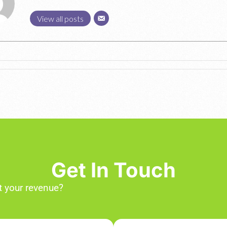
View all posts
Get In Touch
 your revenue?