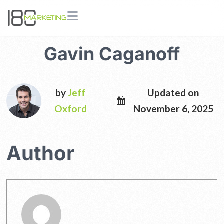
Gavin Caganoff
by
Jeff
Updated on
Oxford
November 6, 2025
Author