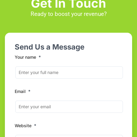
Get In Touch
Ready to boost your revenue?
Send Us a Message
Your name
*
Email
*
Website
*