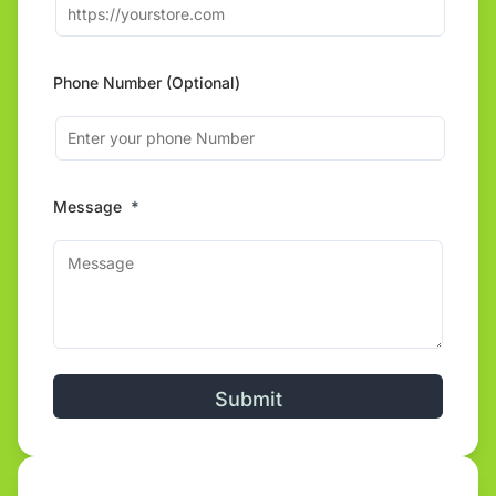
Phone Number (Optional)
Message
*
Alternative: