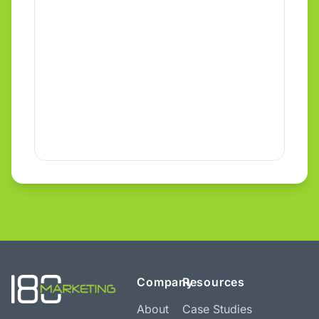
Company
Resources
About
Case Studies