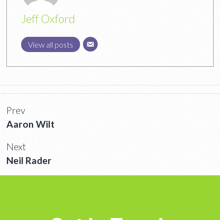
Jeff Oxford
View all posts
Prev
Aaron Wilt
Next
Neil Rader