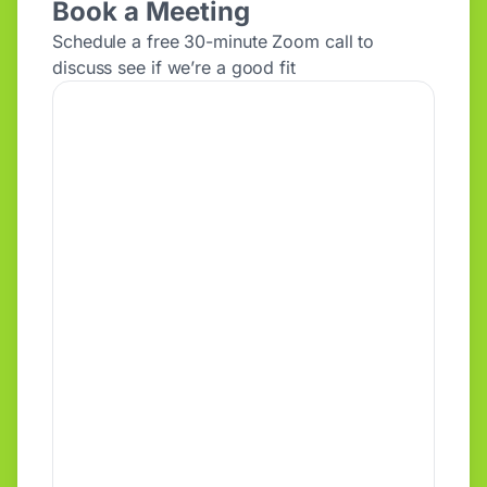
Book a Meeting
Schedule a free 30-minute Zoom call to
discuss see if we’re a good fit