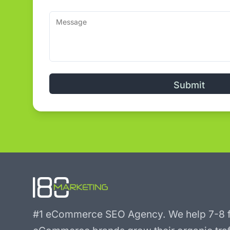
Alternative:
#1 eCommerce SEO Agency.
We help 7-8 f