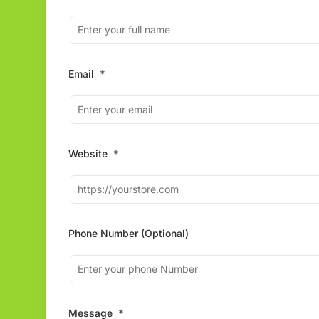
Email
*
Website
*
Phone Number (Optional)
Message
*