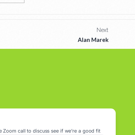
Next
Alan Marek
 Zoom call to discuss see if we’re a good fit