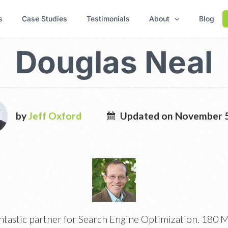
s
Case Studies
Testimonials
About
Blog
Douglas Neal
by
Jeff Oxford
Updated on November 5
ntastic partner for Search Engine Optimization. 180 