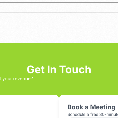
Get In Touch
 your revenue?
Book a Meeting
Schedule a free 30-minute