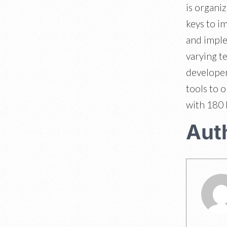
is organi
keys to i
and imple
varying t
developer
tools to 
with 180 
Aut