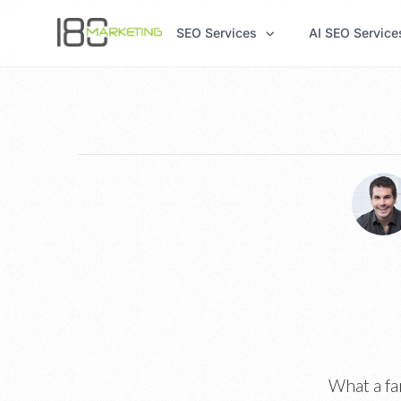
SEO Services
AI SEO Service
What a fa