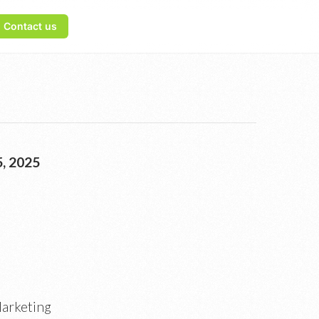
Contact us
, 2025
Marketing