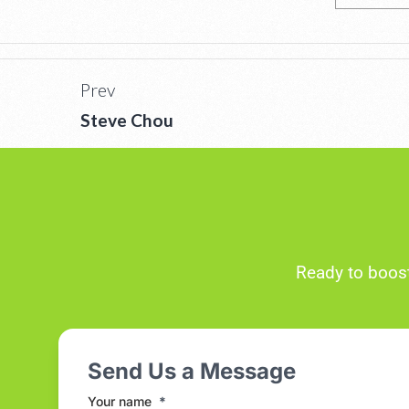
Prev
Steve Chou
Ready to boost
Send Us a Message
Your name
*