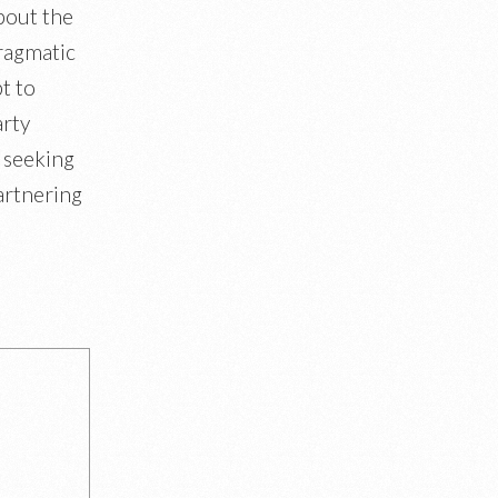
bout the
ragmatic
t to
arty
 seeking
artnering