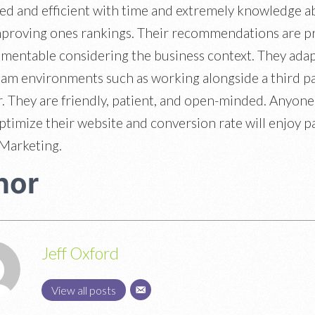
zed and efficient with time and extremely knowledge a
mproving ones rankings. Their recommendations are p
mentable considering the business context. They adap
eam environments such as working alongside a third p
. They are friendly, patient, and open-minded. Anyone
optimize their website and conversion rate will enjoy p
Marketing.
hor
Jeff Oxford
View all posts