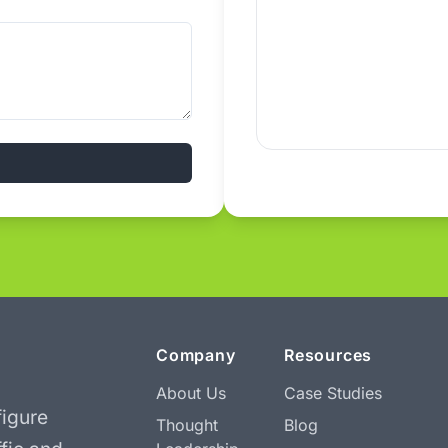
Company
Resources
About Us
Case Studies
igure
Thought
Blog