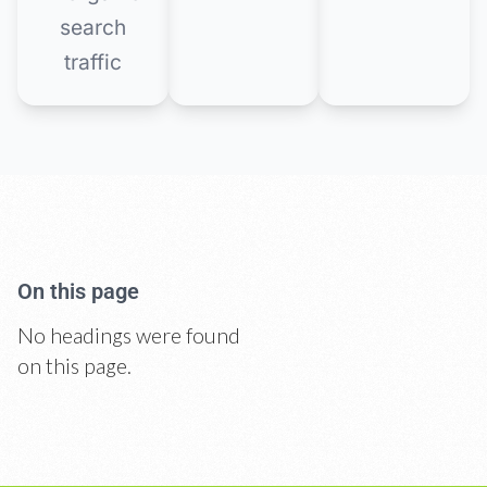
search
traffic
On this page
No headings were found
on this page.