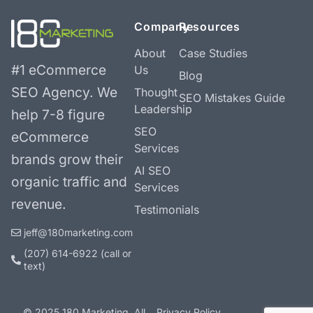
Company
Resources
About
Case Studies
#1 eCommerce
Us
Blog
SEO Agency.
We
Thought
SEO Mistakes Guide
Leadership
help 7-8 figure
SEO
eCommerce
Services
brands grow their
AI SEO
organic traffic and
Services
revenue.
Testimonials
jeff@180marketing.com
(207) 614-6922‬ (call or
text)
© 2025 180 Marketing. All
Privacy Policy