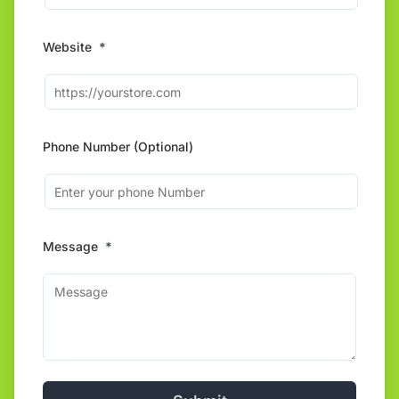
Website
*
Phone Number (Optional)
Message
*