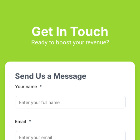
Get In Touch
Ready to boost your revenue?
Send Us a Message
Your name
*
Email
*