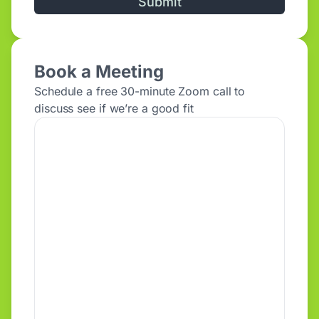
Alternative:
Book a Meeting
Schedule a free 30-minute Zoom call to
discuss see if we’re a good fit