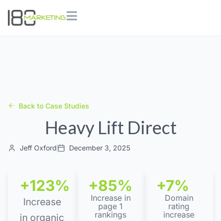
Back to Case Studies
Heavy Lift Direct
Jeff Oxford
December 3, 2025
+123%
+85%
+7%
Increase in
Domain
Increase
page 1
rating
rankings
increase
in organic