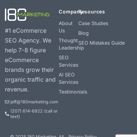
Company
Resources
About
Case Studies
#1 eCommerce
Us
Blog
SEO Agency.
We
Thought
SEO Mistakes Guide
Leadership
help 7-8 figure
SEO
eCommerce
Services
brands grow their
AI SEO
organic traffic and
Services
revenue.
Testimonials
jeff@180marketing.com
(207) 614-6922‬ (call or
text)
© 2025 180 Marketing. All
Privacy Policy