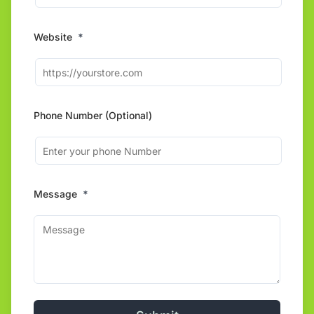
Website
*
Phone Number (Optional)
Message
*