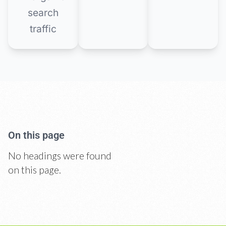
search
traffic
On this page
No headings were found
on this page.