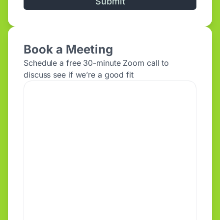
Alternative:
Book a Meeting
Schedule a free 30-minute Zoom call to
discuss see if we’re a good fit