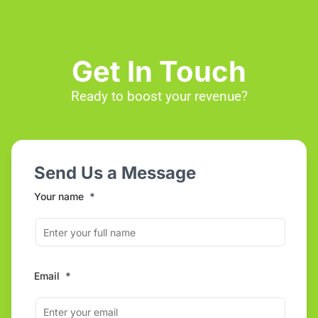
Get In Touch
Ready to boost your revenue?
Send Us a Message
Your name
*
Email
*