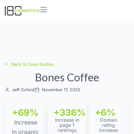
Back to Case Studies
Bones Coffee
Jeff Oxford
November 17, 2025
+69%
+336%
+6%
Increase in
Domain
Increase
page 1
rating
rankings
increase
in organic