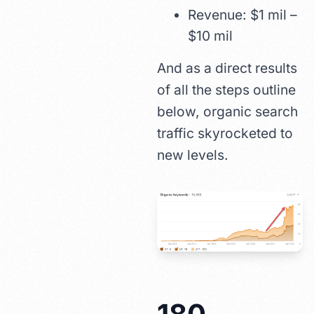
Revenue: $1 mil –
$10 mil
And as a direct results
of all the steps outline
below, organic search
traffic skyrocketed to
new levels.