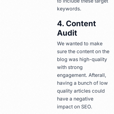
to include these target
keywords.
4. Content
Audit
We wanted to make
sure the content on the
blog was high-quality
with strong
engagement. Afterall,
having a bunch of low
quality articles could
have a negative
impact on SEO.