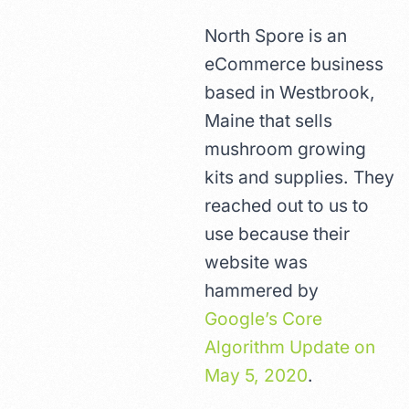
North Spore is an
eCommerce business
based in Westbrook,
Maine that sells
mushroom growing
kits and supplies. They
reached out to us to
use because their
website was
hammered by
Google’s Core
Algorithm Update on
May 5, 2020
.