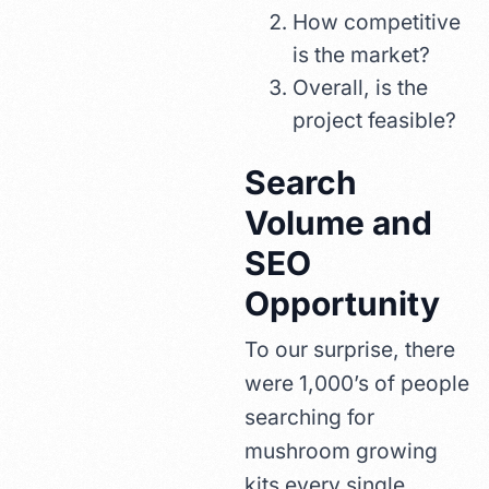
How competitive
is the market?
Overall, is the
project feasible?
Search
Volume and
SEO
Opportunity
To our surprise, there
were 1,000’s of people
searching for
mushroom growing
kits every single