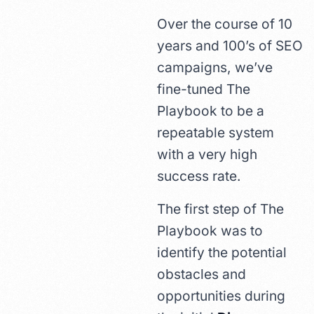
Over the course of 10
years and 100’s of SEO
campaigns, we’ve
fine-tuned The
Playbook to be a
repeatable system
with a very high
success rate.
The first step of The
Playbook was to
identify the potential
obstacles and
opportunities during