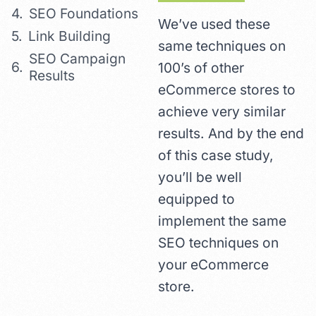
SEO Foundations
We’ve used these
Link Building
same techniques on
SEO Campaign
100’s of other
Results
eCommerce stores to
achieve very similar
results. And by the end
of this case study,
you’ll be well
equipped to
implement the same
SEO techniques on
your eCommerce
store.