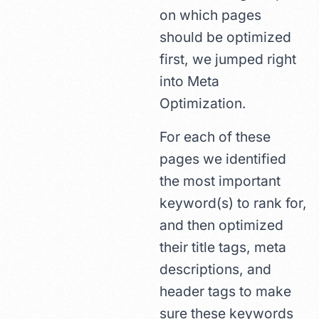
on which pages
should be optimized
first, we jumped right
into Meta
Optimization.
For each of these
pages we identified
the most important
keyword(s) to rank for,
and then optimized
their title tags, meta
descriptions, and
header tags to make
sure these keywords