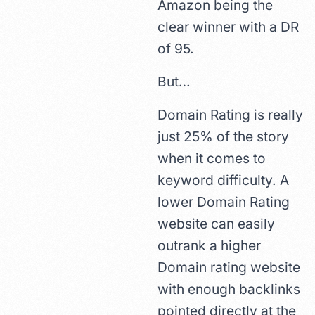
Amazon being the
clear winner with a DR
of 95.
But…
Domain Rating is really
just 25% of the story
when it comes to
keyword difficulty. A
lower Domain Rating
website can easily
outrank a higher
Domain rating website
with enough backlinks
pointed directly at the