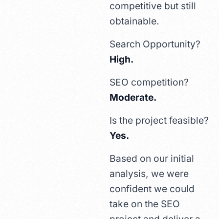
competitive but still
obtainable.
Search Opportunity?
High.
SEO competition?
Moderate.
Is the project feasible?
Yes.
Based on our initial
analysis, we were
confident we could
take on the SEO