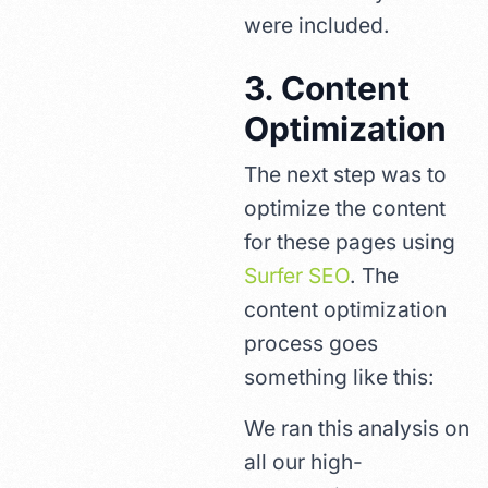
were included.
3. Content
Optimization
The next step was to
optimize the content
for these pages using
Surfer SEO
. The
content optimization
process goes
something like this:
We ran this analysis on
all our high-