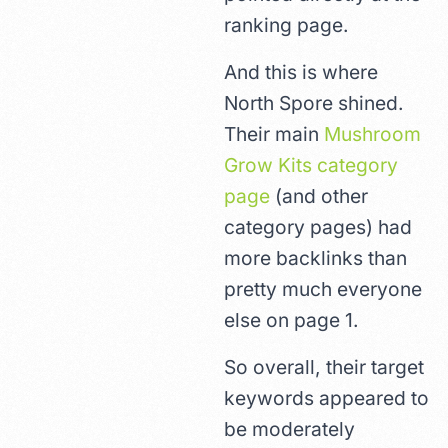
ranking page.
And this is where
North Spore shined.
Their main
Mushroom
Grow Kits category
page
(and other
category pages) had
more backlinks than
pretty much everyone
else on page 1.
So overall, their target
keywords appeared to
be moderately