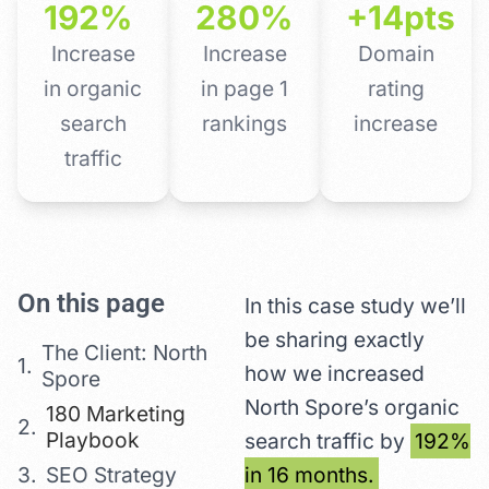
192%
280%
+14pts
Increase
Increase
Domain
in organic
in page 1
rating
search
rankings
increase
traffic
On this page
In this case study we’ll
be sharing exactly
The Client: North
how we increased
Spore
North Spore’s organic
180 Marketing
Playbook
search traffic by
192%
SEO Strategy
in 16 months.