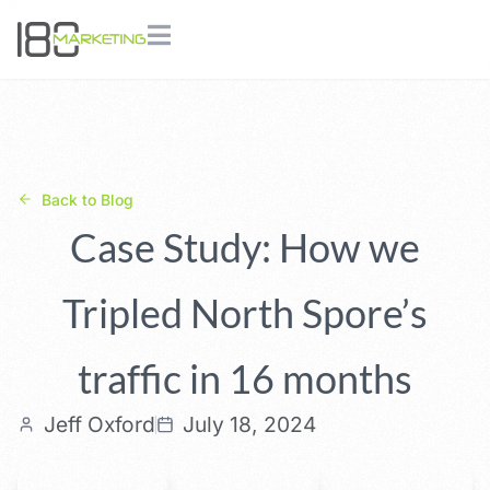
Back to Blog
Case Study: How we
Tripled North Spore’s
traffic in 16 months
Jeff Oxford
July 18, 2024