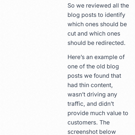
So we reviewed all the
blog posts to identify
which ones should be
cut and which ones
should be redirected.
Here’s an example of
one of the old blog
posts we found that
had thin content,
wasn’t driving any
traffic, and didn’t
provide much value to
customers. The
screenshot below