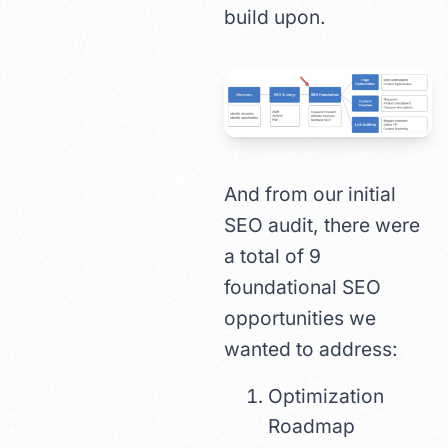
build upon.
And from our initial
SEO audit, there were
a total of 9
foundational SEO
opportunities we
wanted to address:
Optimization
Roadmap