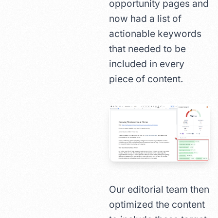
opportunity pages and
now had a list of
actionable keywords
that needed to be
included in every
piece of content.
Our editorial team then
optimized the content