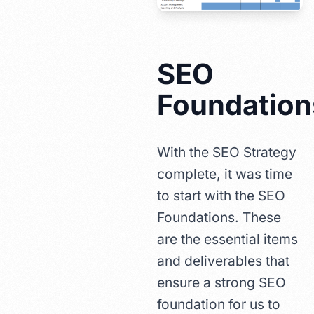
SEO
Foundation
With the SEO Strategy
complete, it was time
to start with the SEO
Foundations. These
are the essential items
and deliverables that
ensure a strong SEO
foundation for us to