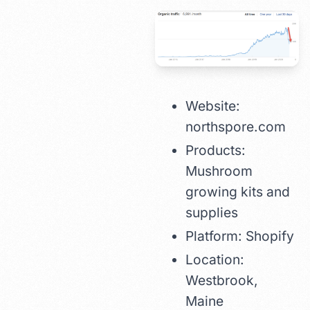
Website:
northspore.com
Products:
Mushroom
growing kits and
supplies
Platform: Shopify
Location:
Westbrook,
Maine