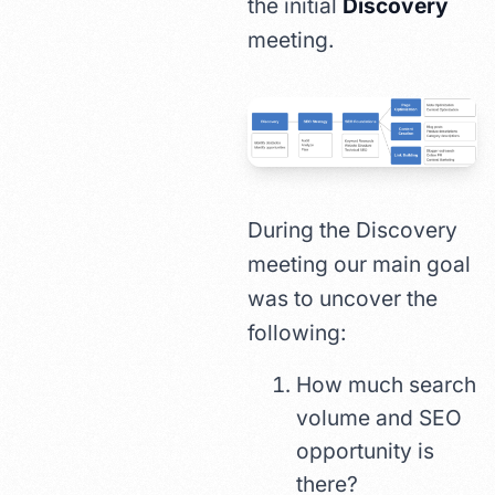
the initial
Discovery
meeting.
During the Discovery
meeting our main goal
was to uncover the
following:
How much search
volume and SEO
opportunity is
there?