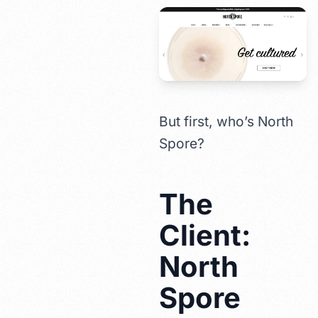
But first, who’s North
Spore?
The
Client:
North
Spore