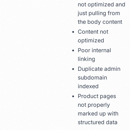
not optimized and
just pulling from
the body content
Content not
optimized
Poor internal
linking
Duplicate admin
subdomain
indexed
Product pages
not properly
marked up with
structured data