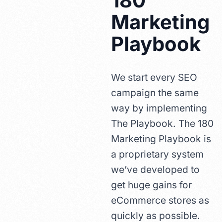
180
Marketing
Playbook
We start every SEO
campaign the same
way by implementing
The Playbook. The 180
Marketing Playbook is
a proprietary system
we’ve developed to
get huge gains for
eCommerce stores as
quickly as possible.