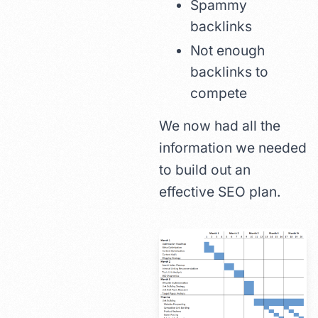
Spammy
backlinks
Not enough
backlinks to
compete
We now had all the
information we needed
to build out an
effective SEO plan.