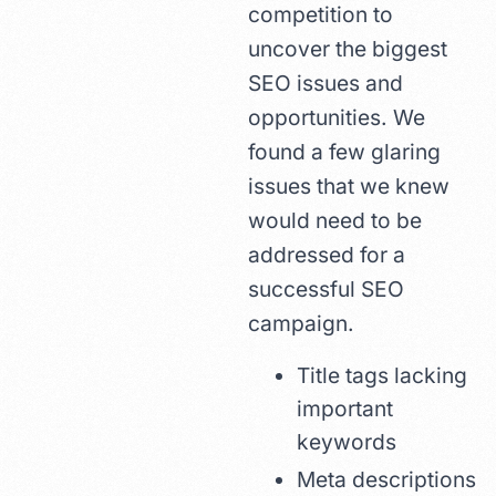
competition to
uncover the biggest
SEO issues and
opportunities. We
found a few glaring
issues that we knew
would need to be
addressed for a
successful SEO
campaign.
Title tags lacking
important
keywords
Meta descriptions