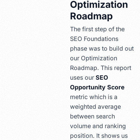
Optimization
Roadmap
The first step of the
SEO Foundations
phase was to build out
our Optimization
Roadmap. This report
uses our
SEO
Opportunity Score
metric which is a
weighted average
between search
volume and ranking
position. It shows us