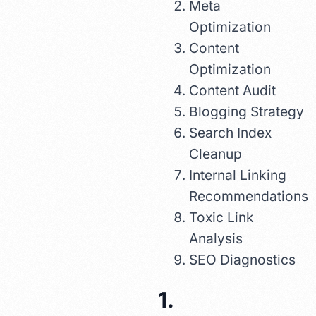
Meta
Optimization
Content
Optimization
Content Audit
Blogging Strategy
Search Index
Cleanup
Internal Linking
Recommendations
Toxic Link
Analysis
SEO Diagnostics
1.