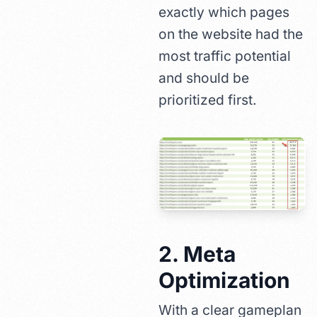
exactly which pages
on the website had the
most traffic potential
and should be
prioritized first.
2. Meta
Optimization
With a clear gameplan