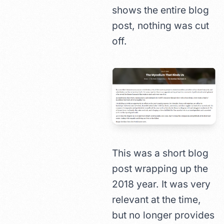
shows the entire blog
post, nothing was cut
off.
This was a short blog
post wrapping up the
2018 year. It was very
relevant at the time,
but no longer provides