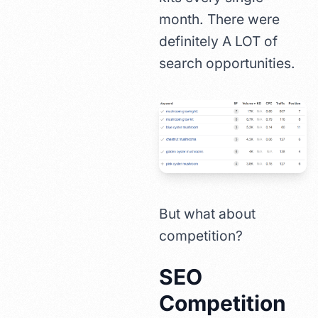
month. There were
definitely A LOT of
search opportunities.
But what about
competition?
SEO
Competition