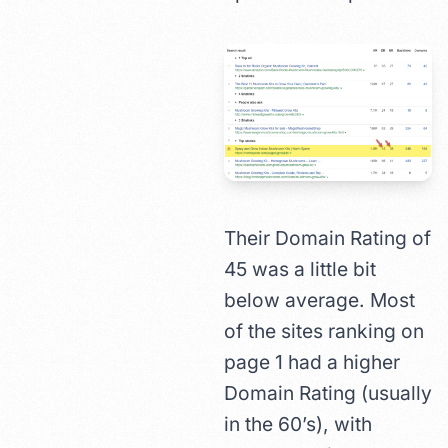
Their Domain Rating of
45 was a little bit
below average. Most
of the sites ranking on
page 1 had a higher
Domain Rating (usually
in the 60’s), with