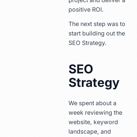
project and deliver a
positive ROI.
The next step was to
start building out the
SEO Strategy.
SEO
Strategy
We spent about a
week reviewing the
website, keyword
landscape, and