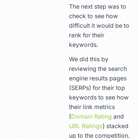
The next step was to
check to see how
difficult it would be to
rank for their
keywords.
We did this by
reviewing the search
engine results pages
(SERPs) for their top
keywords to see how
their link metrics
(
Domain Rating
and
URL Ratings
) stacked
up to the competition.