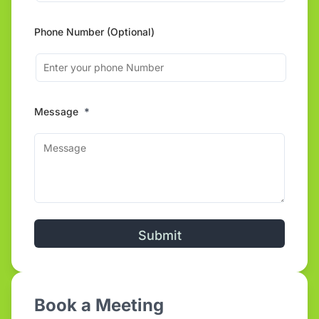
Phone Number (Optional)
Message
*
Alternative:
Book a Meeting