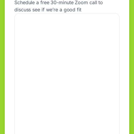
Schedule a free 30-minute Zoom call to
discuss see if we’re a good fit