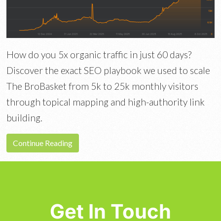
How do you 5x organic traffic in just 60 days?
Discover the exact SEO playbook we used to scale
The BroBasket from 5k to 25k monthly visitors
through topical mapping and high-authority link
building.
Continue Reading
Get In Touch