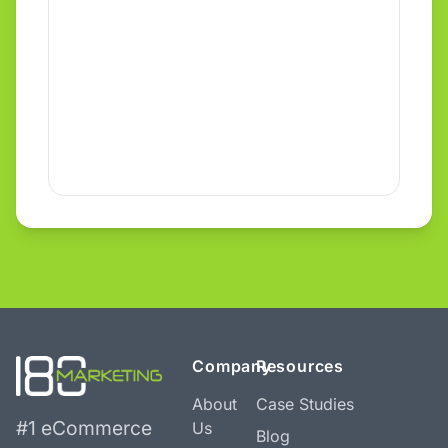
Company
Resources
About
Case Studies
#1 eCommerce
Us
Blog