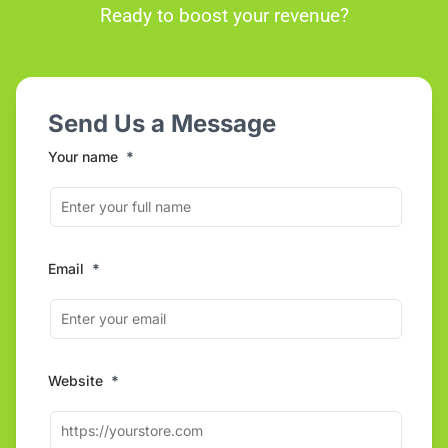
Ready to boost your revenue?
Send Us a Message
Your name
*
Email
*
Website
*