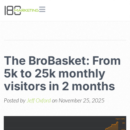
The BroBasket: From
5k to 25k monthly
visitors in 2 months
Posted by
Jeff Oxford
on November 25, 2025