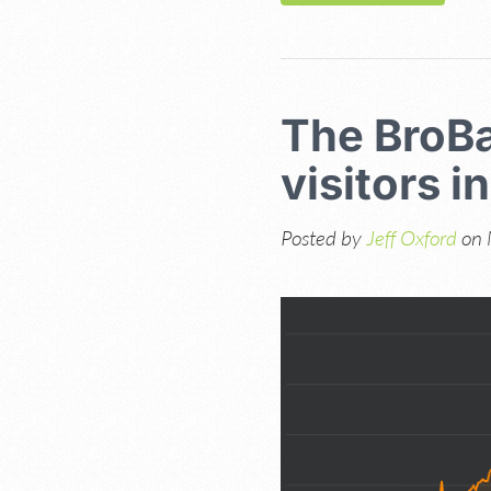
The BroBa
visitors i
Posted by
Jeff Oxford
on 