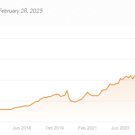
February 28, 2025