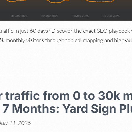
raffic in just 60 days? Discover the exact SEO playbook
k monthly visitors through topical mapping and high-auth
 traffic from 0 to 30k 
n 7 Months: Yard Sign P
July 11, 2025