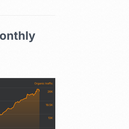
onthly