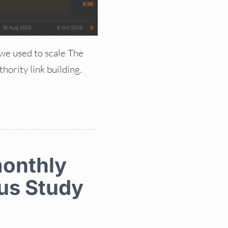
 we used to scale The
ority link building.
monthly
lus Study