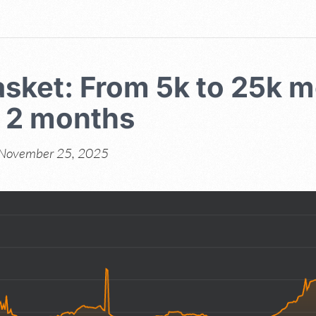
sket: From 5k to 25k m
n 2 months
November 25, 2025