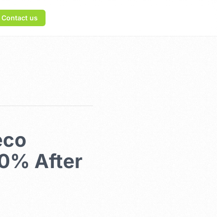
Contact us
eco
80% After