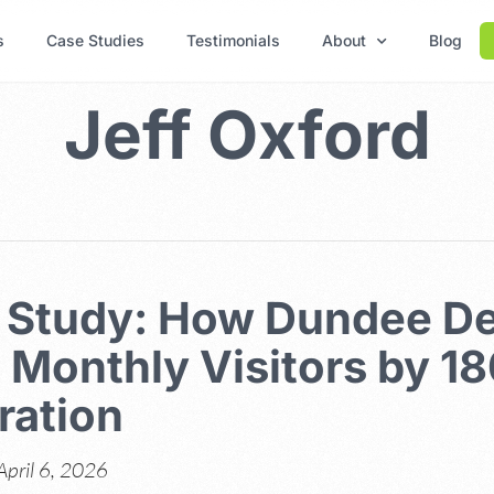
s
Case Studies
Testimonials
About
Blog
Jeff Oxford
 Study: How Dundee D
 Monthly Visitors by 1
ration
April 6, 2026