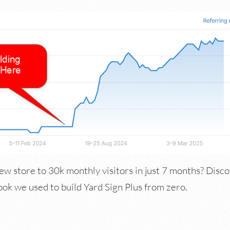
ew store to 30k monthly visitors in just 7 months? Disco
 we used to build Yard Sign Plus from zero.