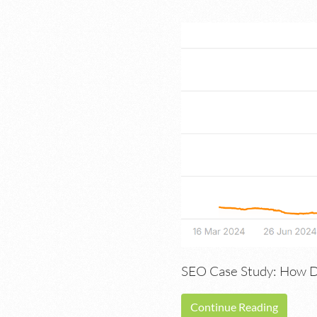
SEO Case Study: How Du
Continue Reading