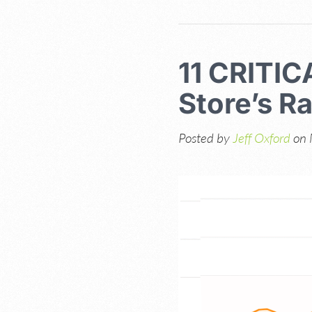
11 CRITIC
Store’s R
Posted by
Jeff Oxford
on 